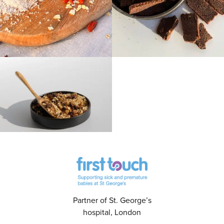
Partner of St. George’s
hospital, London