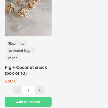
Gluten-free
No Added Sugar
Vegan
Fig + Coconut snack
(box of 10)
£
24.50
Add to basket