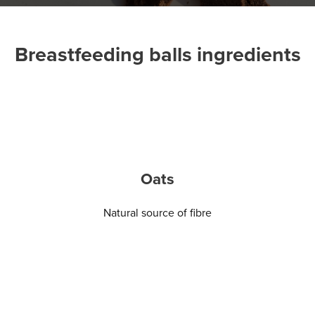
Breastfeeding balls ingredients
Oats
Natural source of fibre