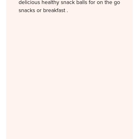
delicious healthy snack balls for on the go
snacks or breakfast .