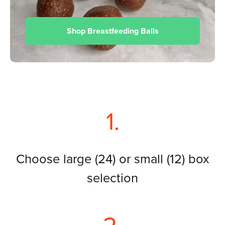
Shop Breastfeeding Balls
1.
Choose large (24) or small (12) box
selection