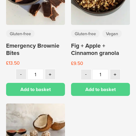
Gluten-free
Gluten-free
Vegan
Emergency Brownie
Fig + Apple +
Bites
Cinnamon granola
£
13.50
£
9.50
Add to basket
Add to basket