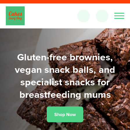
Gluten-free brownies,
vegan snack balls, and
specialist snacks for
breastfeeding mums
Shop Now