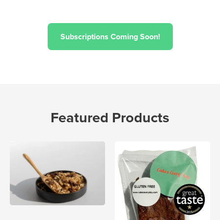
Subscriptions Coming Soon!
Featured Products