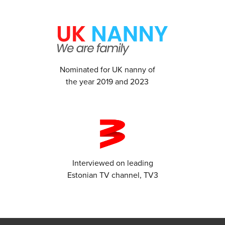
Nominated for UK nanny of
the year 2019 and 2023
Interviewed on leading
Estonian TV channel, TV3