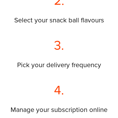
2.
Select your snack ball flavours
3.
Pick your delivery frequency
4.
Manage your subscription online