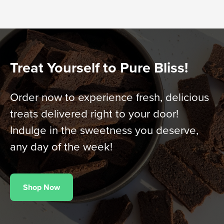
Treat Yourself to Pure Bliss!
Order now to experience fresh, delicious
treats delivered right to your door!
Indulge in the sweetness you deserve,
any day of the week!
Shop Now