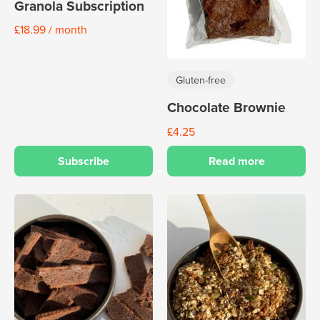
Granola Subscription
£
18.99
/ month
Gluten-free
Chocolate Brownie
£
4.25
Subscribe
Read more