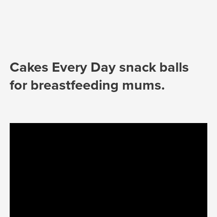
Cakes Every Day snack balls
for breastfeeding mums.