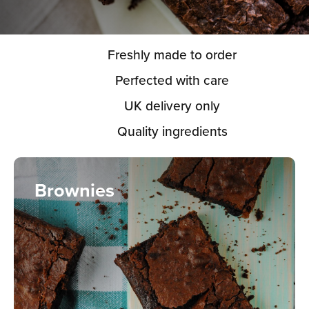
Freshly made to order
Perfected with care
UK delivery only
Quality ingredients
Brownies