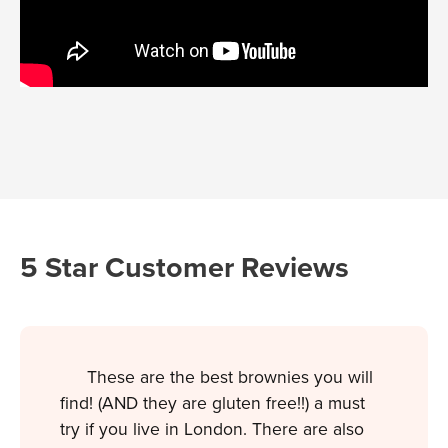
5 Star Customer Reviews
These are the best brownies you will
find! (AND they are gluten free!!) a must
try if you live in London. There are also