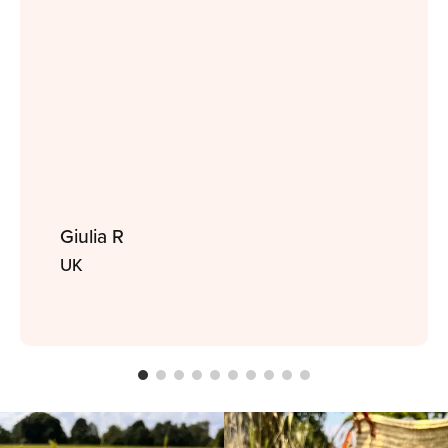
Giulia R
UK