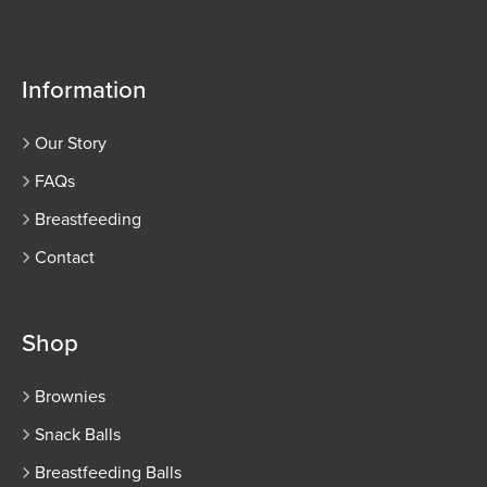
Information
Our Story
FAQs
Breastfeeding
Contact
Shop
Brownies
Snack Balls
Breastfeeding Balls