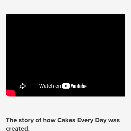
The story of how Cakes Every Day was
created.