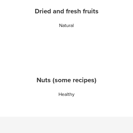
Dried and fresh fruits
Natural
Nuts (some recipes)
Healthy