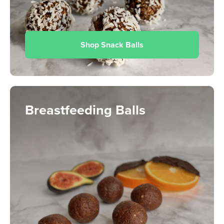
Shop Snack Balls
Breastfeeding Balls