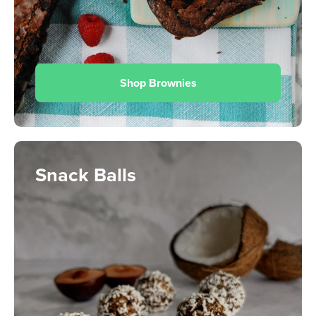
Shop Brownies
Snack Balls