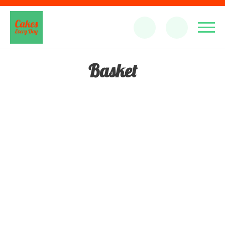
Basket