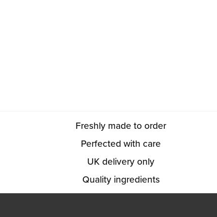
Freshly made to order
Perfected with care
UK delivery only
Quality ingredients