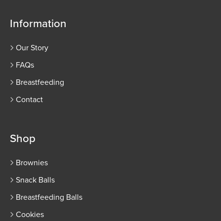
Information
Our Story
FAQs
Breastfeeding
Contact
Shop
Brownies
Snack Balls
Breastfeeding Balls
Cookies