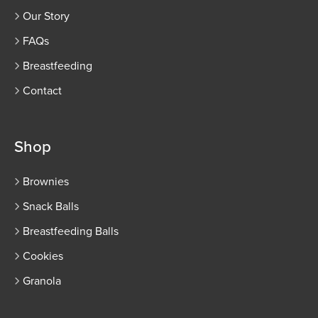
Our Story
FAQs
Breastfeeding
Contact
Shop
Brownies
Snack Balls
Breastfeeding Balls
Cookies
Granola