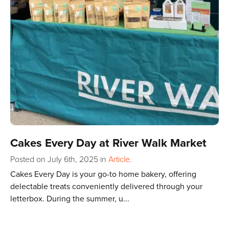
Cakes Every Day at River Walk Market
Posted on July 6th, 2025
in
Article
.
Cakes Every Day is your go-to home bakery, offering
delectable treats conveniently delivered through your
letterbox. During the summer, u...