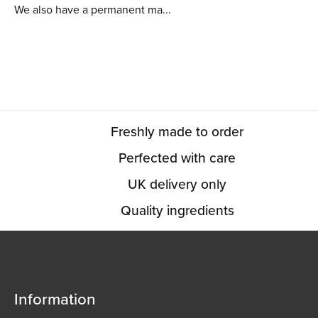
We also have a permanent ma...
Freshly made to order
Perfected with care
UK delivery only
Quality ingredients
Information