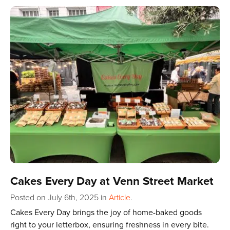
Cakes Every Day at Venn Street Market
Posted on July 6th, 2025
in
Article
.
Cakes Every Day brings the joy of home-baked goods
right to your letterbox, ensuring freshness in every bite.