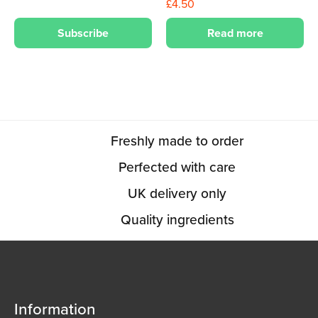
£
4.50
Subscribe
Read more
Freshly made to order
Perfected with care
UK delivery only
Quality ingredients
Information