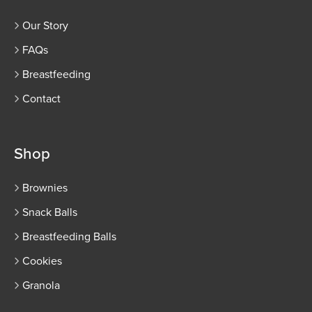
Our Story
FAQs
Breastfeeding
Contact
Shop
Brownies
Snack Balls
Breastfeeding Balls
Cookies
Granola