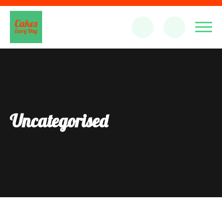
Uncategorised