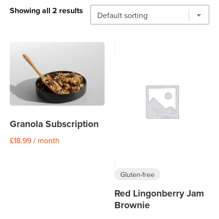
Showing all 2 results
Granola Subscription
£
18.99
/ month
Gluten-free
Red Lingonberry Jam
Brownie