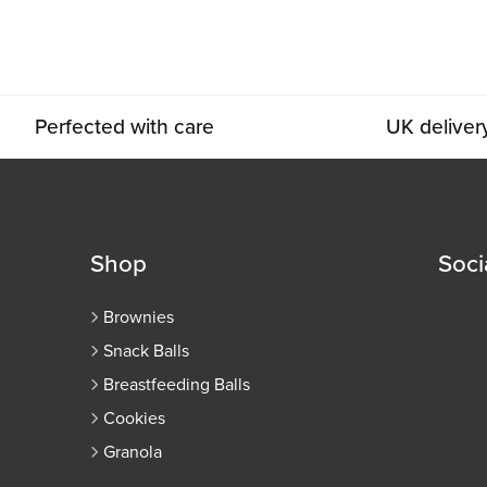
Perfected with care
UK deliver
Shop
Soci
Brownies
Snack Balls
Breastfeeding Balls
Cookies
Granola