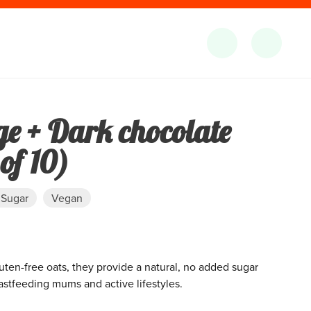
ge + Dark chocolate
of 10)
 Sugar
Vegan
luten-free oats, they provide a natural, no added sugar
astfeeding mums and active lifestyles.