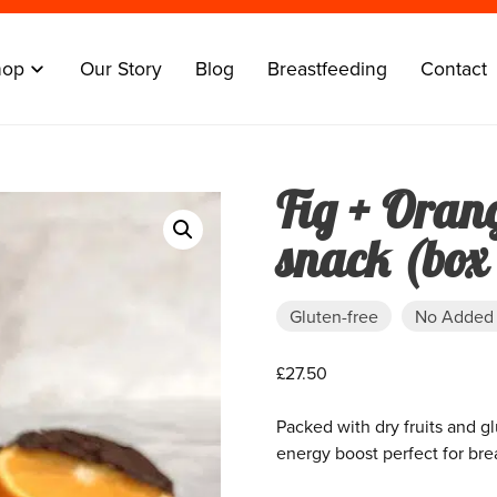
hop
Our Story
Blog
Breastfeeding
Contact
Fig + Oran
snack (box 
Gluten-free
No Added
£
27.50
Packed with dry fruits and g
energy boost perfect for bre