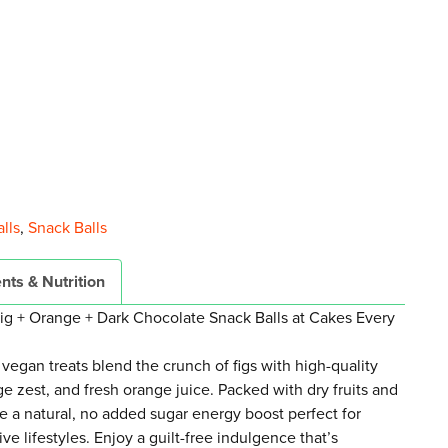
lls
,
Snack Balls
nts & Nutrition
Fig + Orange + Dark Chocolate Snack Balls at Cakes Every
 vegan treats blend the crunch of figs with high-quality
ge zest, and fresh orange juice. Packed with dry fruits and
de a natural, no added sugar energy boost perfect for
e lifestyles. Enjoy a guilt-free indulgence that’s