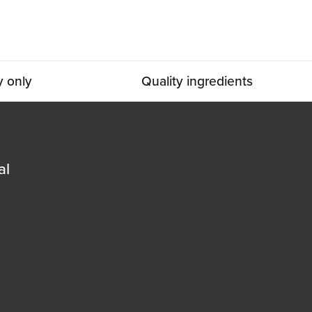
y only
Quality ingredients
al