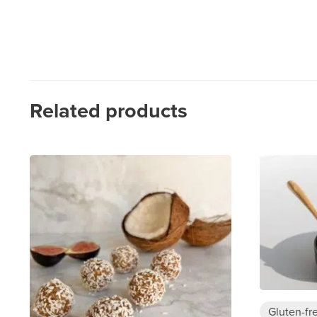
Related products
Gluten-fr