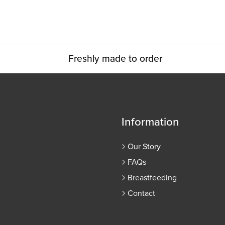
Freshly made to order
Information
Our Story
FAQs
Breastfeeding
Contact