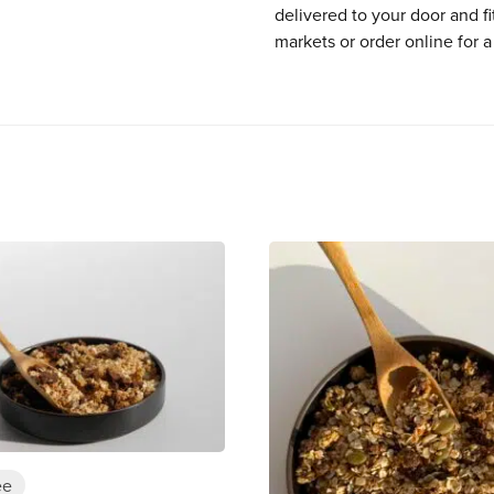
delivered to your door and fi
markets or order online for a
ee