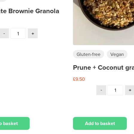
te Brownie Granola
Gluten-free
Vegan
Prune + Coconut gr
£
9.50
Add to basket
o basket