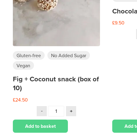
Chocola
£
9.50
Gluten-free
No Added Sugar
Vegan
Fig + Coconut snack (box of
10)
£
24.50
Add to basket
Add t