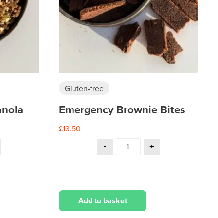
Gluten-free
anola
Emergency Brownie Bites
£
13.50
Add to basket