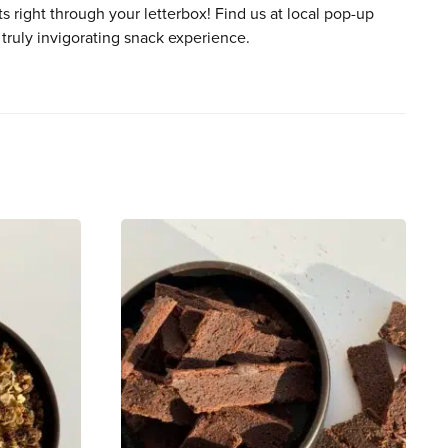
ts right through your letterbox! Find us at local pop-up
 truly invigorating snack experience.