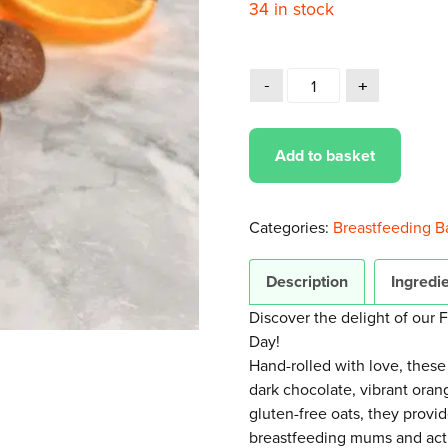
34 in stock
Add to basket
Categories:
Breastfeeding Ba
Description
Ingredie
Discover the delight of our 
Day!
Hand-rolled with love, these
dark chocolate, vibrant oran
gluten-free oats, they provi
breastfeeding mums and activ